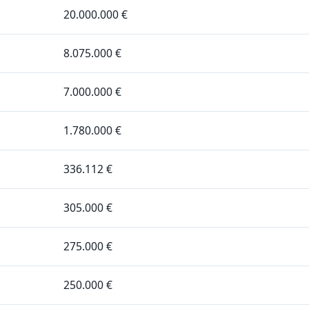
20.000.000 €
8.075.000 €
7.000.000 €
1.780.000 €
336.112 €
305.000 €
275.000 €
250.000 €