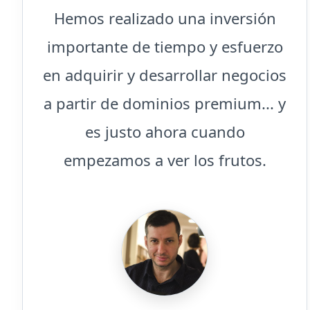
Hemos realizado una inversión
importante de tiempo y esfuerzo
en adquirir y desarrollar negocios
a partir de dominios premium... y
es justo ahora cuando
empezamos a ver los frutos.