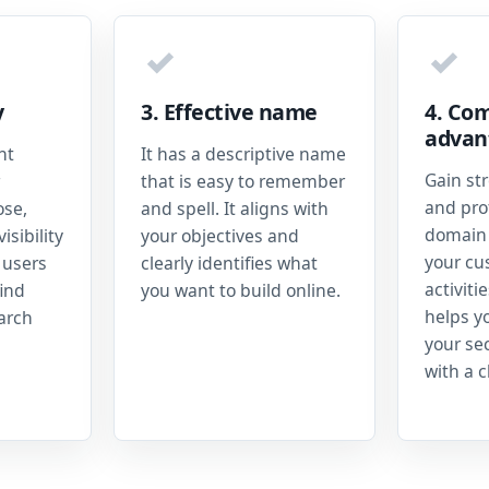
✓
✓
y
3. Effective name
4. Com
advan
nt
It has a descriptive name
Gain st
that is easy to remember
and prof
ose,
and spell. It aligns with
domain 
isibility
your objectives and
your cu
 users
clearly identifies what
activiti
ind
you want to build online.
helps y
earch
your se
with a c