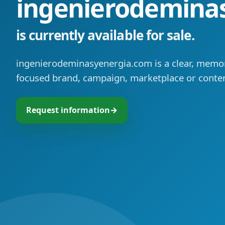
ingenierodemina
is currently available for sale.
ingenierodeminasyenergia.com is a clear, memo
focused brand, campaign, marketplace or conten
Request information
→