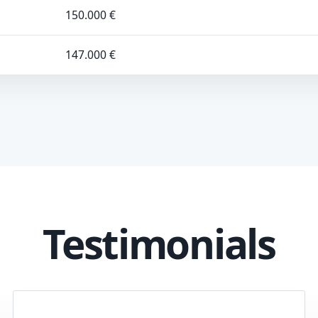
150.000 €
147.000 €
Testimonials