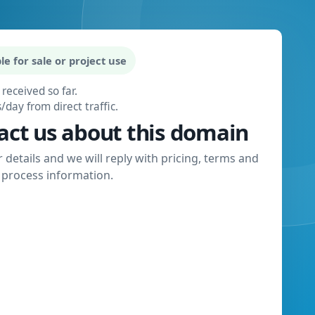
le for sale or project use
 received so far.
s/day from direct traffic.
act us about this domain
 details and we will reply with pricing, terms and
process information.