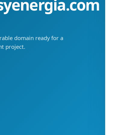
syenergia.com
rable domain ready for a
t project.