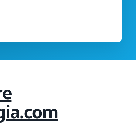
re
gia.com