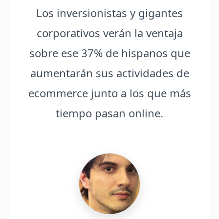
Los inversionistas y gigantes
corporativos verán la ventaja
sobre ese 37% de hispanos que
aumentarán sus actividades de
ecommerce junto a los que más
tiempo pasan online.