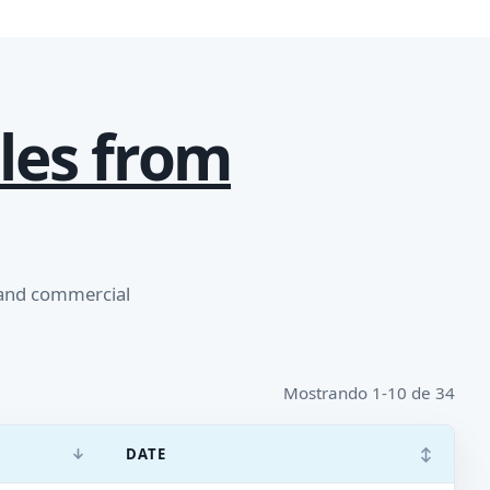
les from
 and commercial
Mostrando 1-10 de 34
↓
↕
DATE