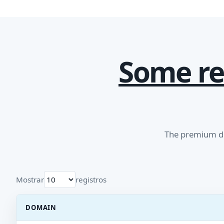
Some re
The premium do
Mostrar
registros
DOMAIN