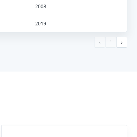
2008
2019
‹
1
›