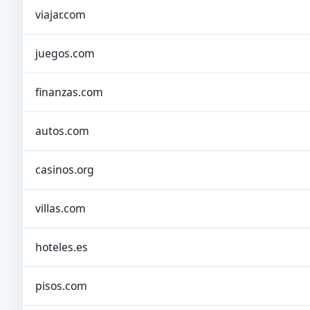
viajar.com
juegos.com
finanzas.com
autos.com
casinos.org
villas.com
hoteles.es
pisos.com