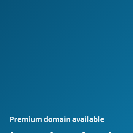
Premium domain available