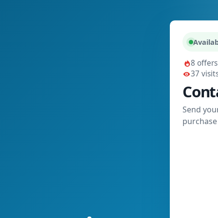
Availab
8 offers
37 visit
Cont
Send your
purchase 