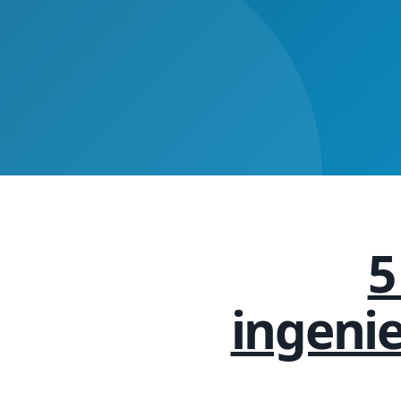
5
ingeni