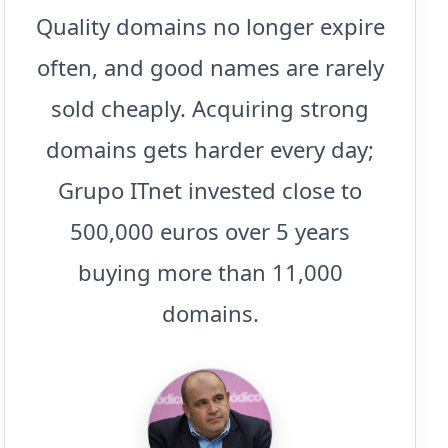
Quality domains no longer expire
often, and good names are rarely
sold cheaply. Acquiring strong
domains gets harder every day;
Grupo ITnet invested close to
500,000 euros over 5 years
buying more than 11,000
domains.