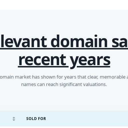
levant domain sa
recent years
main market has shown for years that clear, memorable
names can reach significant valuations.
↕
SOLD FOR