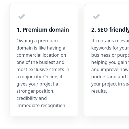
✓
✓
1. Premium domain
2. SEO friendl
Owning a premium
It contains releva
domain is like having a
keywords for your
commercial location on
business or purp
one of the busiest and
helping you gain v
most exclusive streets in
and improve how
a major city. Online, it
understand and f
gives your project a
your project in s
stronger position,
results.
credibility and
immediate recognition.