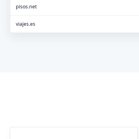
pisos.net
viajes.es