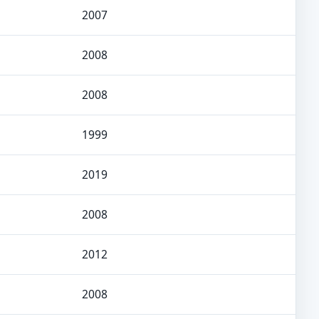
2007
2008
2008
1999
2019
2008
2012
2008