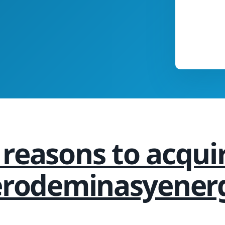
 reasons to acqui
erodeminasyener