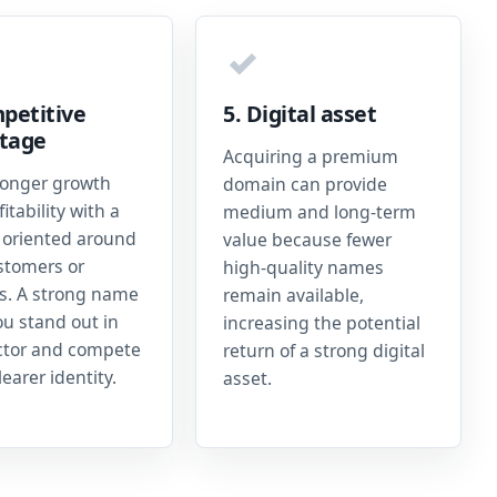
✓
petitive
5. Digital asset
tage
Acquiring a premium
ronger growth
domain can provide
itability with a
medium and long-term
oriented around
value because fewer
stomers or
high-quality names
es. A strong name
remain available,
ou stand out in
increasing the potential
ctor and compete
return of a strong digital
learer identity.
asset.